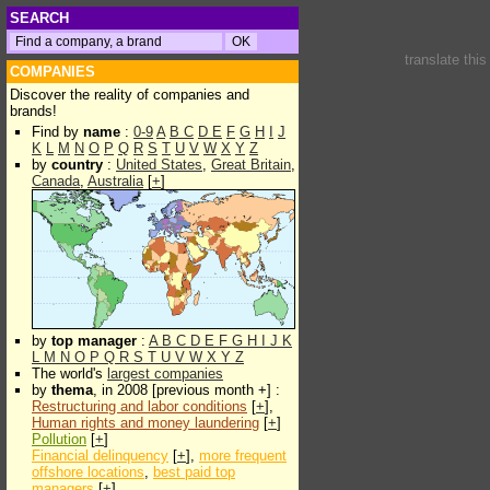
SEARCH
translate thi
COMPANIES
Discover the reality of companies and
brands!
Find by
name
:
0-9
A
B
C
D
E
F
G
H
I
J
K
L
M
N
O
P
Q
R
S
T
U
V
W
X
Y
Z
by
country
:
United States
,
Great Britain
,
Canada
,
Australia
[
+
]
by
top manager
:
A
B
C
D
E
F
G
H
I
J
K
L
M
N
O
P
Q
R
S
T
U
V
W
X
Y
Z
The world's
largest companies
by
thema
, in 2008 [previous month +] :
Restructuring and labor conditions
[
+
],
Human rights and money laundering
[
+
]
Pollution
[
+
]
Financial delinquency
[
+
],
more frequent
offshore locations
,
best paid top
managers
[
+
]