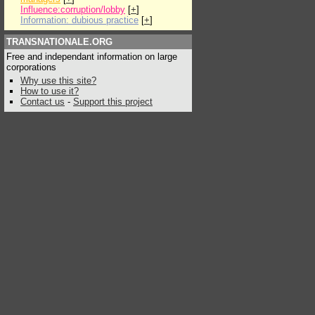
Influence:corruption/lobby
[
+
]
Information: dubious practice
[
+
]
TRANSNATIONALE.ORG
Free and independant information on large
corporations
Why use this site?
How to use it?
Contact us
-
Support this project