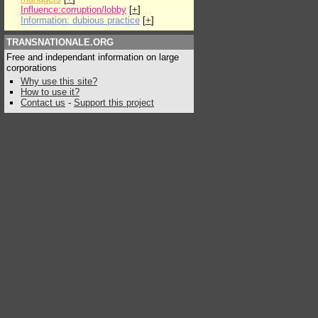
Influence:corruption/lobby
[
+
]
Information: dubious practice
[
+
]
TRANSNATIONALE.ORG
Free and independant information on large
corporations
Why use this site?
How to use it?
Contact us
-
Support this project