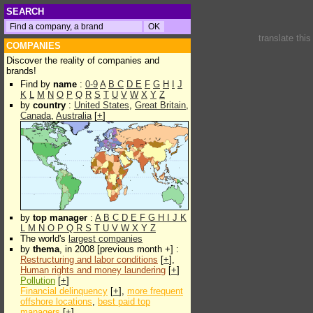
SEARCH
translate thi
COMPANIES
Discover the reality of companies and
brands!
Find by
name
:
0-9
A
B
C
D
E
F
G
H
I
J
K
L
M
N
O
P
Q
R
S
T
U
V
W
X
Y
Z
by
country
:
United States
,
Great Britain
,
Canada
,
Australia
[
+
]
by
top manager
:
A
B
C
D
E
F
G
H
I
J
K
L
M
N
O
P
Q
R
S
T
U
V
W
X
Y
Z
The world's
largest companies
by
thema
, in 2008 [previous month +] :
Restructuring and labor conditions
[
+
],
Human rights and money laundering
[
+
]
Pollution
[
+
]
Financial delinquency
[
+
],
more frequent
offshore locations
,
best paid top
managers
[
+
]