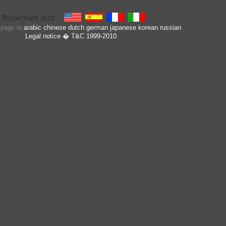
s page in
arabic
chinese
dutch
german
japanese
korean
russian
Legal notice
� T&C 1999-2010