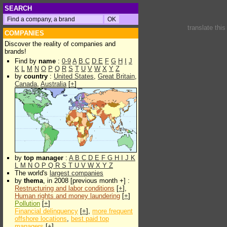
SEARCH
translate thi
COMPANIES
Discover the reality of companies and
brands!
Find by
name
:
0-9
A
B
C
D
E
F
G
H
I
J
K
L
M
N
O
P
Q
R
S
T
U
V
W
X
Y
Z
by
country
:
United States
,
Great Britain
,
Canada
,
Australia
[
+
]
by
top manager
:
A
B
C
D
E
F
G
H
I
J
K
L
M
N
O
P
Q
R
S
T
U
V
W
X
Y
Z
The world's
largest companies
by
thema
, in 2008 [previous month +] :
Restructuring and labor conditions
[
+
],
Human rights and money laundering
[
+
]
Pollution
[
+
]
Financial delinquency
[
+
],
more frequent
offshore locations
,
best paid top
managers
[
+
]