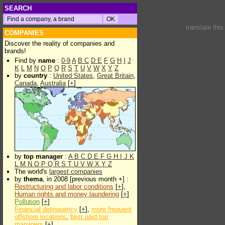
SEARCH
translate thi
COMPANIES
Discover the reality of companies and
brands!
Find by
name
:
0-9
A
B
C
D
E
F
G
H
I
J
K
L
M
N
O
P
Q
R
S
T
U
V
W
X
Y
Z
by
country
:
United States
,
Great Britain
,
Canada
,
Australia
[
+
]
by
top manager
:
A
B
C
D
E
F
G
H
I
J
K
L
M
N
O
P
Q
R
S
T
U
V
W
X
Y
Z
The world's
largest companies
by
thema
, in 2008 [previous month +] :
Restructuring and labor conditions
[
+
],
Human rights and money laundering
[
+
]
Pollution
[
+
]
Financial delinquency
[
+
],
more frequent
offshore locations
,
best paid top
managers
[
+
]