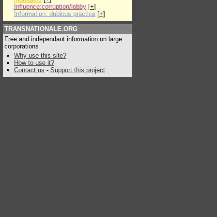
Influence:corruption/lobby
[
+
]
Information: dubious practice
[
+
]
TRANSNATIONALE.ORG
Free and independant information on large
corporations
Why use this site?
How to use it?
Contact us
-
Support this project