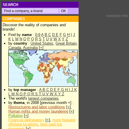
SEARCH
translate thi
COMPANIES
Discover the reality of companies and
brands!
Find by
name
:
0-9
A
B
C
D
E
F
G
H
I
J
K
L
M
N
O
P
Q
R
S
T
U
V
W
X
Y
Z
by
country
:
United States
,
Great Britain
,
Canada
,
Australia
[
+
]
by
top manager
:
A
B
C
D
E
F
G
H
I
J
K
L
M
N
O
P
Q
R
S
T
U
V
W
X
Y
Z
The world's
largest companies
by
thema
, in 2008 [previous month +] :
Restructuring and labor conditions
[
+
],
Human rights and money laundering
[
+
]
Pollution
[
+
]
Financial delinquency
[
+
],
more frequent
offshore locations
,
best paid top
managers
[
+
]