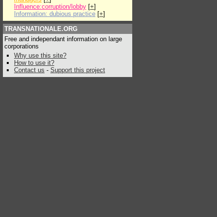
Influence:corruption/lobby
[
+
]
Information: dubious practice
[
+
]
TRANSNATIONALE.ORG
Free and independant information on large
corporations
Why use this site?
How to use it?
Contact us
-
Support this project