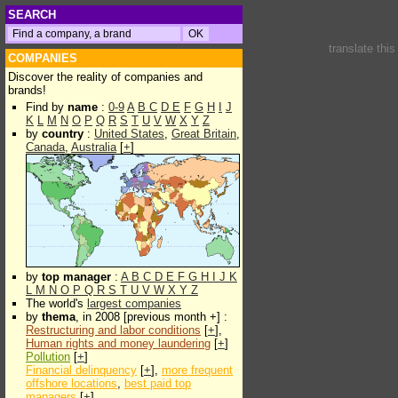
SEARCH
translate thi
COMPANIES
Discover the reality of companies and
brands!
Find by
name
:
0-9
A
B
C
D
E
F
G
H
I
J
K
L
M
N
O
P
Q
R
S
T
U
V
W
X
Y
Z
by
country
:
United States
,
Great Britain
,
Canada
,
Australia
[
+
]
by
top manager
:
A
B
C
D
E
F
G
H
I
J
K
L
M
N
O
P
Q
R
S
T
U
V
W
X
Y
Z
The world's
largest companies
by
thema
, in 2008 [previous month +] :
Restructuring and labor conditions
[
+
],
Human rights and money laundering
[
+
]
Pollution
[
+
]
Financial delinquency
[
+
],
more frequent
offshore locations
,
best paid top
managers
[
+
]