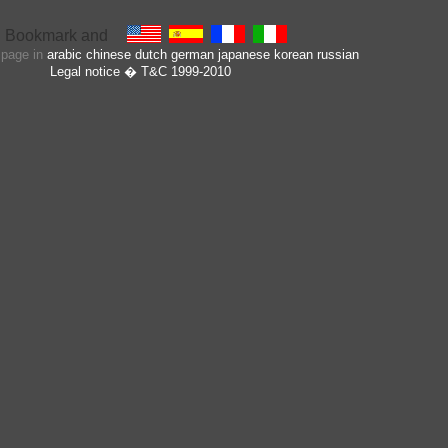
s page in
arabic
chinese
dutch
german
japanese
korean
russian
Legal notice
� T&C 1999-2010