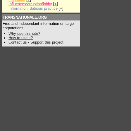
Influence:corruption/lobby
[
+
]
Information: dubious practice
[
+
]
TRANSNATIONALE.ORG
Free and independant information on large
corporations
Why use this site?
How to use it?
Contact us
-
Support this project