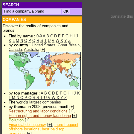
SEARCH
translate thi
COMPANIES
Discover the reality of companies and
brands!
Find by
name
:
0-9
A
B
C
D
E
F
G
H
I
J
K
L
M
N
O
P
Q
R
S
T
U
V
W
X
Y
Z
by
country
:
United States
,
Great Britain
,
Canada
,
Australia
[
+
]
by
top manager
:
A
B
C
D
E
F
G
H
I
J
K
L
M
N
O
P
Q
R
S
T
U
V
W
X
Y
Z
The world's
largest companies
by
thema
, in 2008 [previous month +] :
Restructuring and labor conditions
[
+
],
Human rights and money laundering
[
+
]
Pollution
[
+
]
Financial delinquency
[
+
],
more frequent
offshore locations
,
best paid top
managers
[
+
]