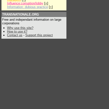
Influence:corruption/lobby
[
+
]
Information: dubious practice
[
+
]
TRANSNATIONALE.ORG
Free and independant information on large
corporations
Why use this site?
How to use it?
Contact us
-
Support this project