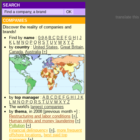
SEARCH
translate thi
COMPANIES
Discover the reality of companies and
brands!
Find by
name
:
0-9
A
B
C
D
E
F
G
H
I
J
K
L
M
N
O
P
Q
R
S
T
U
V
W
X
Y
Z
by
country
:
United States
,
Great Britain
,
Canada
,
Australia
[
+
]
by
top manager
:
A
B
C
D
E
F
G
H
I
J
K
L
M
N
O
P
Q
R
S
T
U
V
W
X
Y
Z
The world's
largest companies
by
thema
, in 2008 [previous month +] :
Restructuring and labor conditions
[
+
],
Human rights and money laundering
[
+
]
Pollution
[
+
]
Financial delinquency
[
+
],
more frequent
offshore locations
,
best paid top
managers
[
+
]