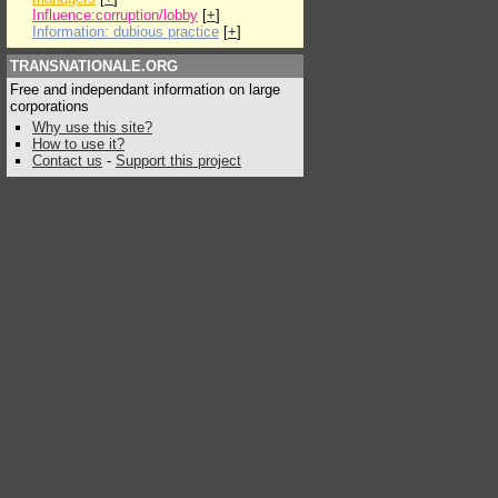
Influence:corruption/lobby
[
+
]
Information: dubious practice
[
+
]
TRANSNATIONALE.ORG
Free and independant information on large
corporations
Why use this site?
How to use it?
Contact us
-
Support this project