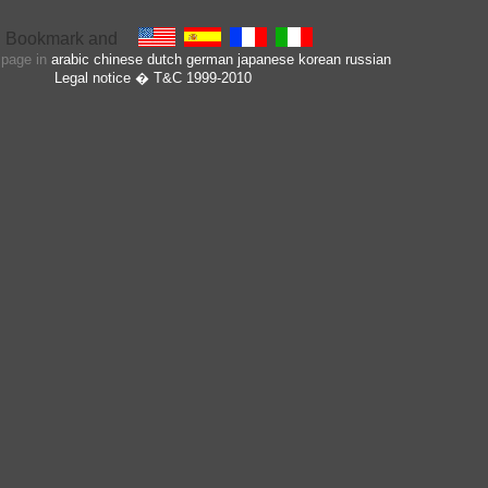
s page in
arabic
chinese
dutch
german
japanese
korean
russian
Legal notice
� T&C 1999-2010