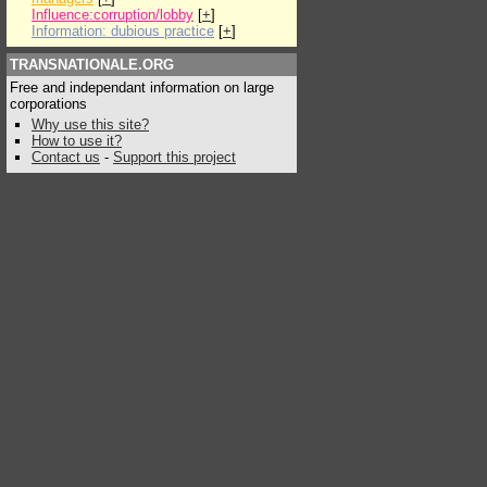
Influence:corruption/lobby
[
+
]
Information: dubious practice
[
+
]
TRANSNATIONALE.ORG
Free and independant information on large
corporations
Why use this site?
How to use it?
Contact us
-
Support this project