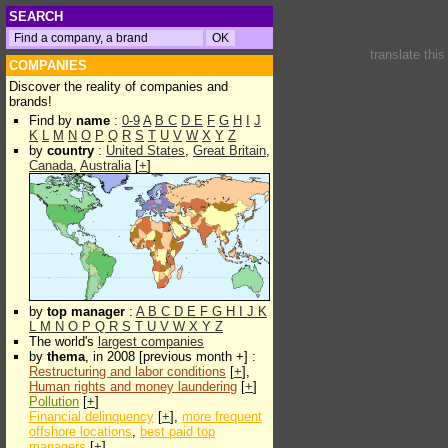
SEARCH
translate thi
COMPANIES
Discover the reality of companies and
brands!
Find by
name
:
0-9
A
B
C
D
E
F
G
H
I
J
K
L
M
N
O
P
Q
R
S
T
U
V
W
X
Y
Z
by
country
:
United States
,
Great Britain
,
Canada
,
Australia
[
+
]
by
top manager
:
A
B
C
D
E
F
G
H
I
J
K
L
M
N
O
P
Q
R
S
T
U
V
W
X
Y
Z
The world's
largest companies
by
thema
, in 2008 [previous month +] :
Restructuring and labor conditions
[
+
],
Human rights and money laundering
[
+
]
Pollution
[
+
]
Financial delinquency
[
+
],
more frequent
offshore locations
,
best paid top
managers
[
+
]