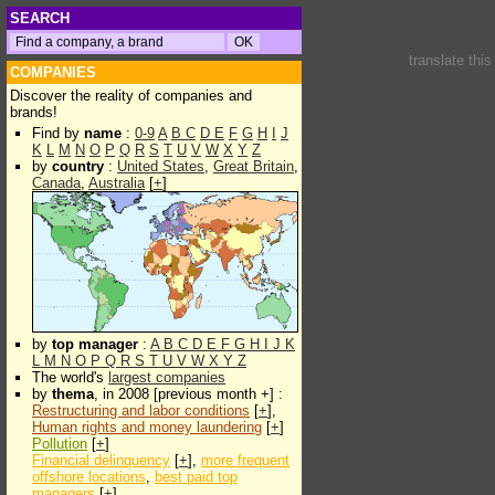
SEARCH
translate thi
COMPANIES
Discover the reality of companies and
brands!
Find by
name
:
0-9
A
B
C
D
E
F
G
H
I
J
K
L
M
N
O
P
Q
R
S
T
U
V
W
X
Y
Z
by
country
:
United States
,
Great Britain
,
Canada
,
Australia
[
+
]
by
top manager
:
A
B
C
D
E
F
G
H
I
J
K
L
M
N
O
P
Q
R
S
T
U
V
W
X
Y
Z
The world's
largest companies
by
thema
, in 2008 [previous month +] :
Restructuring and labor conditions
[
+
],
Human rights and money laundering
[
+
]
Pollution
[
+
]
Financial delinquency
[
+
],
more frequent
offshore locations
,
best paid top
managers
[
+
]