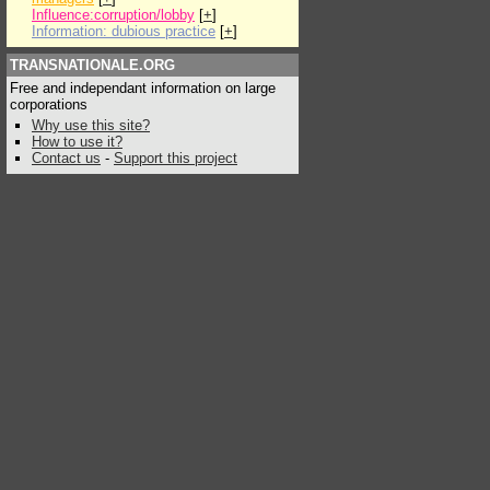
Influence:corruption/lobby
[
+
]
Information: dubious practice
[
+
]
TRANSNATIONALE.ORG
Free and independant information on large
corporations
Why use this site?
How to use it?
Contact us
-
Support this project