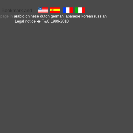
s page in
arabic
chinese
dutch
german
japanese
korean
russian
Legal notice
� T&C 1999-2010