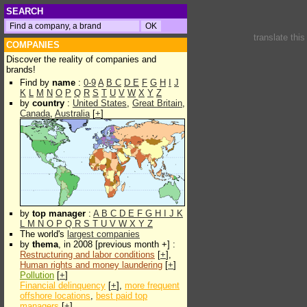
SEARCH
translate thi
COMPANIES
Discover the reality of companies and
brands!
Find by
name
:
0-9
A
B
C
D
E
F
G
H
I
J
K
L
M
N
O
P
Q
R
S
T
U
V
W
X
Y
Z
by
country
:
United States
,
Great Britain
,
Canada
,
Australia
[
+
]
by
top manager
:
A
B
C
D
E
F
G
H
I
J
K
L
M
N
O
P
Q
R
S
T
U
V
W
X
Y
Z
The world's
largest companies
by
thema
, in 2008 [previous month +] :
Restructuring and labor conditions
[
+
],
Human rights and money laundering
[
+
]
Pollution
[
+
]
Financial delinquency
[
+
],
more frequent
offshore locations
,
best paid top
managers
[
+
]