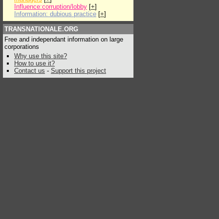
Influence:corruption/lobby
[
+
]
Information: dubious practice
[
+
]
TRANSNATIONALE.ORG
Free and independant information on large
corporations
Why use this site?
How to use it?
Contact us
-
Support this project