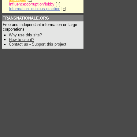
Influence:corruption/lobby
[
+
]
Information: dubious practice
[
+
]
TRANSNATIONALE.ORG
Free and independant information on large
corporations
Why use this site?
How to use it?
Contact us
-
Support this project