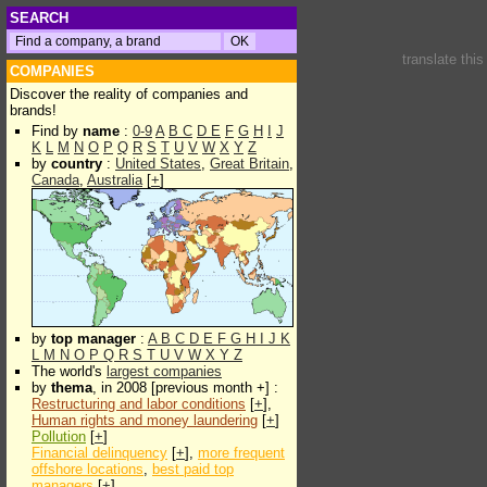
SEARCH
translate thi
COMPANIES
Discover the reality of companies and
brands!
Find by
name
:
0-9
A
B
C
D
E
F
G
H
I
J
K
L
M
N
O
P
Q
R
S
T
U
V
W
X
Y
Z
by
country
:
United States
,
Great Britain
,
Canada
,
Australia
[
+
]
by
top manager
:
A
B
C
D
E
F
G
H
I
J
K
L
M
N
O
P
Q
R
S
T
U
V
W
X
Y
Z
The world's
largest companies
by
thema
, in 2008 [previous month +] :
Restructuring and labor conditions
[
+
],
Human rights and money laundering
[
+
]
Pollution
[
+
]
Financial delinquency
[
+
],
more frequent
offshore locations
,
best paid top
managers
[
+
]