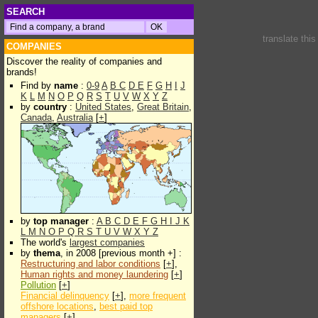
SEARCH
translate thi
COMPANIES
Discover the reality of companies and
brands!
Find by
name
:
0-9
A
B
C
D
E
F
G
H
I
J
K
L
M
N
O
P
Q
R
S
T
U
V
W
X
Y
Z
by
country
:
United States
,
Great Britain
,
Canada
,
Australia
[
+
]
by
top manager
:
A
B
C
D
E
F
G
H
I
J
K
L
M
N
O
P
Q
R
S
T
U
V
W
X
Y
Z
The world's
largest companies
by
thema
, in 2008 [previous month +] :
Restructuring and labor conditions
[
+
],
Human rights and money laundering
[
+
]
Pollution
[
+
]
Financial delinquency
[
+
],
more frequent
offshore locations
,
best paid top
managers
[
+
]