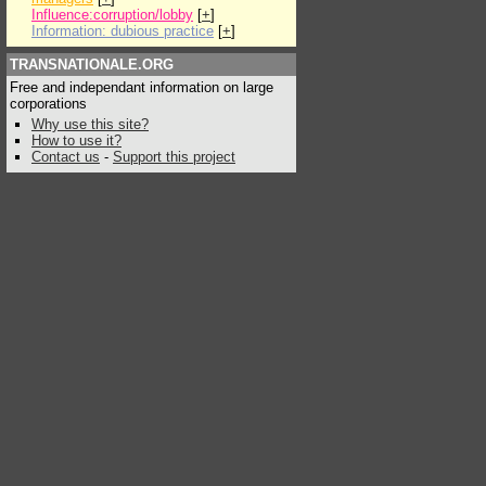
Influence:corruption/lobby
[
+
]
Information: dubious practice
[
+
]
TRANSNATIONALE.ORG
Free and independant information on large
corporations
Why use this site?
How to use it?
Contact us
-
Support this project