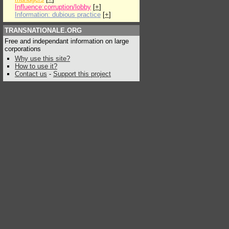
Influence:corruption/lobby
[
+
]
Information: dubious practice
[
+
]
TRANSNATIONALE.ORG
Free and independant information on large
corporations
Why use this site?
How to use it?
Contact us
-
Support this project