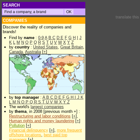
SEARCH
translate thi
COMPANIES
Discover the reality of companies and
brands!
Find by
name
:
0-9
A
B
C
D
E
F
G
H
I
J
K
L
M
N
O
P
Q
R
S
T
U
V
W
X
Y
Z
by
country
:
United States
,
Great Britain
,
Canada
,
Australia
[
+
]
by
top manager
:
A
B
C
D
E
F
G
H
I
J
K
L
M
N
O
P
Q
R
S
T
U
V
W
X
Y
Z
The world's
largest companies
by
thema
, in 2008 [previous month +] :
Restructuring and labor conditions
[
+
],
Human rights and money laundering
[
+
]
Pollution
[
+
]
Financial delinquency
[
+
],
more frequent
offshore locations
,
best paid top
managers
[
+
]