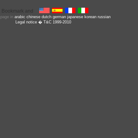
s page in
arabic
chinese
dutch
german
japanese
korean
russian
Legal notice
� T&C 1999-2010