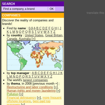
SEARCH
translate thi
COMPANIES
Discover the reality of companies and
brands!
Find by
name
:
0-9
A
B
C
D
E
F
G
H
I
J
K
L
M
N
O
P
Q
R
S
T
U
V
W
X
Y
Z
by
country
:
United States
,
Great Britain
,
Canada
,
Australia
[
+
]
by
top manager
:
A
B
C
D
E
F
G
H
I
J
K
L
M
N
O
P
Q
R
S
T
U
V
W
X
Y
Z
The world's
largest companies
by
thema
, in 2008 [previous month +] :
Restructuring and labor conditions
[
+
],
Human rights and money laundering
[
+
]
Pollution
[
+
]
Financial delinquency
[
+
],
more frequent
offshore locations
,
best paid top
managers
[
+
]