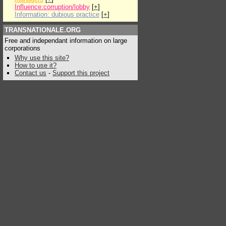
Influence:corruption/lobby
[
+
]
Information: dubious practice
[
+
]
TRANSNATIONALE.ORG
Free and independant information on large
corporations
Why use this site?
How to use it?
Contact us
-
Support this project