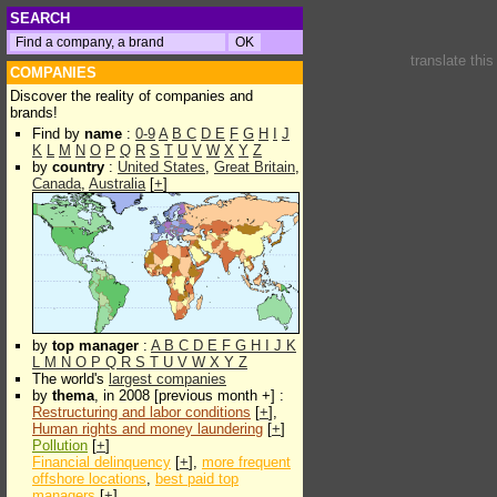
SEARCH
translate thi
COMPANIES
Discover the reality of companies and
brands!
Find by
name
:
0-9
A
B
C
D
E
F
G
H
I
J
K
L
M
N
O
P
Q
R
S
T
U
V
W
X
Y
Z
by
country
:
United States
,
Great Britain
,
Canada
,
Australia
[
+
]
by
top manager
:
A
B
C
D
E
F
G
H
I
J
K
L
M
N
O
P
Q
R
S
T
U
V
W
X
Y
Z
The world's
largest companies
by
thema
, in 2008 [previous month +] :
Restructuring and labor conditions
[
+
],
Human rights and money laundering
[
+
]
Pollution
[
+
]
Financial delinquency
[
+
],
more frequent
offshore locations
,
best paid top
managers
[
+
]