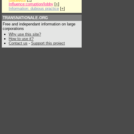
Influence:corruption/lobby
[
+
]
Information: dubious practice
[
+
]
TRANSNATIONALE.ORG
Free and independant information on large
corporations
Why use this site?
How to use it?
Contact us
-
Support this project