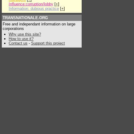
Influence:corruption/lobby
[
+
]
Information: dubious practice
[
+
]
TRANSNATIONALE.ORG
Free and independant information on large
corporations
Why use this site?
How to use it?
Contact us
-
Support this project