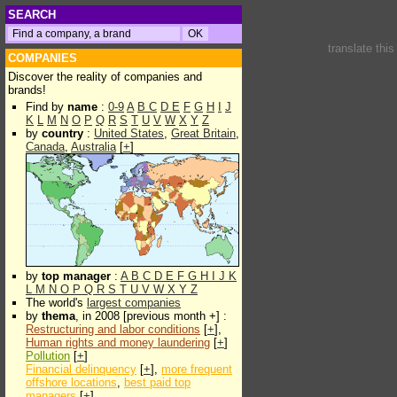
SEARCH
translate thi
COMPANIES
Discover the reality of companies and
brands!
Find by
name
:
0-9
A
B
C
D
E
F
G
H
I
J
K
L
M
N
O
P
Q
R
S
T
U
V
W
X
Y
Z
by
country
:
United States
,
Great Britain
,
Canada
,
Australia
[
+
]
by
top manager
:
A
B
C
D
E
F
G
H
I
J
K
L
M
N
O
P
Q
R
S
T
U
V
W
X
Y
Z
The world's
largest companies
by
thema
, in 2008 [previous month +] :
Restructuring and labor conditions
[
+
],
Human rights and money laundering
[
+
]
Pollution
[
+
]
Financial delinquency
[
+
],
more frequent
offshore locations
,
best paid top
managers
[
+
]