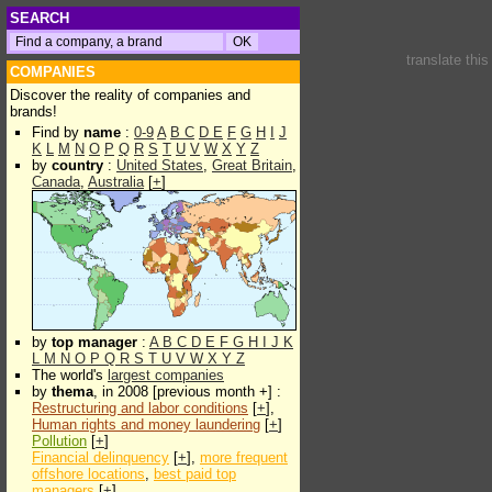
SEARCH
translate thi
COMPANIES
Discover the reality of companies and
brands!
Find by
name
:
0-9
A
B
C
D
E
F
G
H
I
J
K
L
M
N
O
P
Q
R
S
T
U
V
W
X
Y
Z
by
country
:
United States
,
Great Britain
,
Canada
,
Australia
[
+
]
by
top manager
:
A
B
C
D
E
F
G
H
I
J
K
L
M
N
O
P
Q
R
S
T
U
V
W
X
Y
Z
The world's
largest companies
by
thema
, in 2008 [previous month +] :
Restructuring and labor conditions
[
+
],
Human rights and money laundering
[
+
]
Pollution
[
+
]
Financial delinquency
[
+
],
more frequent
offshore locations
,
best paid top
managers
[
+
]