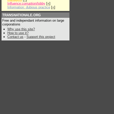
Influence:corruption/lobby
[
+
]
Information: dubious practice
[
+
]
TRANSNATIONALE.ORG
Free and independant information on large
corporations
Why use this site?
How to use it?
Contact us
-
Support this project