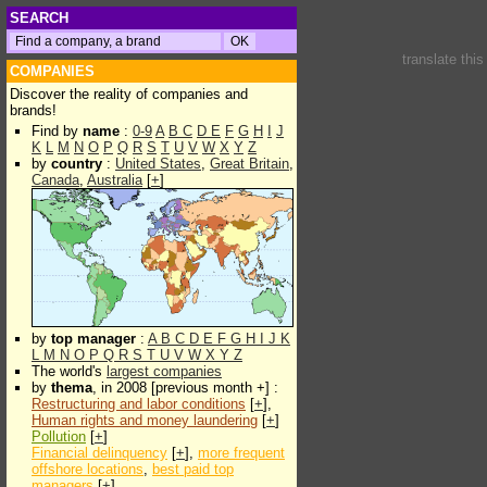
SEARCH
translate thi
COMPANIES
Discover the reality of companies and
brands!
Find by
name
:
0-9
A
B
C
D
E
F
G
H
I
J
K
L
M
N
O
P
Q
R
S
T
U
V
W
X
Y
Z
by
country
:
United States
,
Great Britain
,
Canada
,
Australia
[
+
]
by
top manager
:
A
B
C
D
E
F
G
H
I
J
K
L
M
N
O
P
Q
R
S
T
U
V
W
X
Y
Z
The world's
largest companies
by
thema
, in 2008 [previous month +] :
Restructuring and labor conditions
[
+
],
Human rights and money laundering
[
+
]
Pollution
[
+
]
Financial delinquency
[
+
],
more frequent
offshore locations
,
best paid top
managers
[
+
]