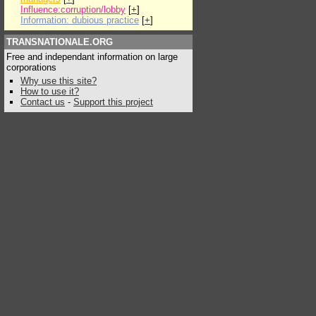
Influence:corruption/lobby
[
+
]
Information: dubious practice
[
+
]
TRANSNATIONALE.ORG
Free and independant information on large
corporations
Why use this site?
How to use it?
Contact us
-
Support this project