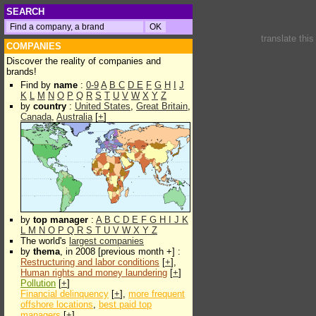
SEARCH
translate thi
COMPANIES
Discover the reality of companies and
brands!
Find by
name
:
0-9
A
B
C
D
E
F
G
H
I
J
K
L
M
N
O
P
Q
R
S
T
U
V
W
X
Y
Z
by
country
:
United States
,
Great Britain
,
Canada
,
Australia
[
+
]
by
top manager
:
A
B
C
D
E
F
G
H
I
J
K
L
M
N
O
P
Q
R
S
T
U
V
W
X
Y
Z
The world's
largest companies
by
thema
, in 2008 [previous month +] :
Restructuring and labor conditions
[
+
],
Human rights and money laundering
[
+
]
Pollution
[
+
]
Financial delinquency
[
+
],
more frequent
offshore locations
,
best paid top
managers
[
+
]