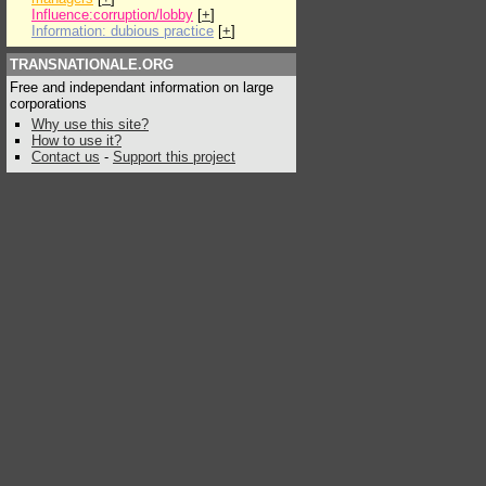
Influence:corruption/lobby
[
+
]
Information: dubious practice
[
+
]
TRANSNATIONALE.ORG
Free and independant information on large
corporations
Why use this site?
How to use it?
Contact us
-
Support this project