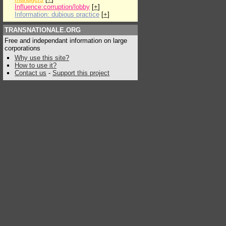
Influence:corruption/lobby
[
+
]
Information: dubious practice
[
+
]
TRANSNATIONALE.ORG
Free and independant information on large
corporations
Why use this site?
How to use it?
Contact us
-
Support this project