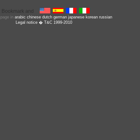
s page in
arabic
chinese
dutch
german
japanese
korean
russian
Legal notice
� T&C 1999-2010