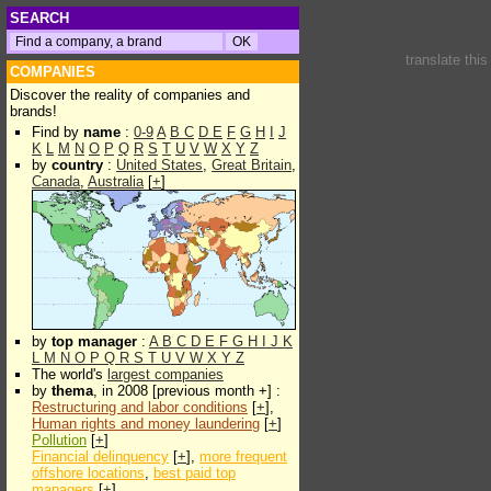
SEARCH
translate thi
COMPANIES
Discover the reality of companies and
brands!
Find by
name
:
0-9
A
B
C
D
E
F
G
H
I
J
K
L
M
N
O
P
Q
R
S
T
U
V
W
X
Y
Z
by
country
:
United States
,
Great Britain
,
Canada
,
Australia
[
+
]
by
top manager
:
A
B
C
D
E
F
G
H
I
J
K
L
M
N
O
P
Q
R
S
T
U
V
W
X
Y
Z
The world's
largest companies
by
thema
, in 2008 [previous month +] :
Restructuring and labor conditions
[
+
],
Human rights and money laundering
[
+
]
Pollution
[
+
]
Financial delinquency
[
+
],
more frequent
offshore locations
,
best paid top
managers
[
+
]