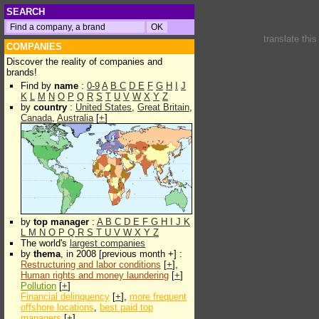
SEARCH
translate thi
COMPANIES
Discover the reality of companies and
brands!
Find by
name
:
0-9
A
B
C
D
E
F
G
H
I
J
K
L
M
N
O
P
Q
R
S
T
U
V
W
X
Y
Z
by
country
:
United States
,
Great Britain
,
Canada
,
Australia
[
+
]
by
top manager
:
A
B
C
D
E
F
G
H
I
J
K
L
M
N
O
P
Q
R
S
T
U
V
W
X
Y
Z
The world's
largest companies
by
thema
, in 2008 [previous month +] :
Restructuring and labor conditions
[
+
],
Human rights and money laundering
[
+
]
Pollution
[
+
]
Financial delinquency
[
+
],
more frequent
offshore locations
,
best paid top
managers
[
+
]