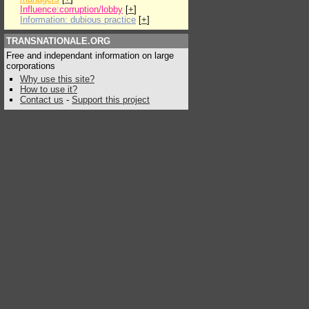
Influence:corruption/lobby
[
+
]
Information: dubious practice
[
+
]
TRANSNATIONALE.ORG
Free and independant information on large
corporations
Why use this site?
How to use it?
Contact us
-
Support this project