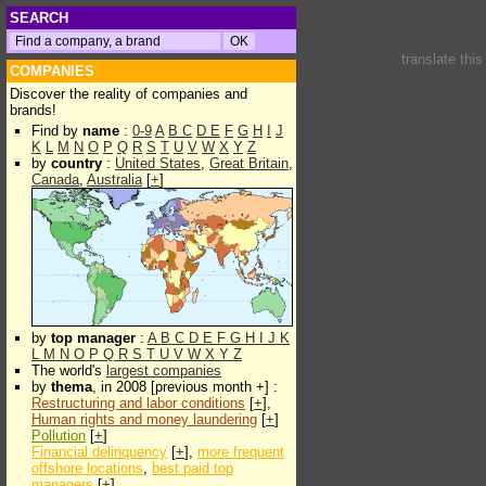
SEARCH
translate thi
COMPANIES
Discover the reality of companies and
brands!
Find by
name
:
0-9
A
B
C
D
E
F
G
H
I
J
K
L
M
N
O
P
Q
R
S
T
U
V
W
X
Y
Z
by
country
:
United States
,
Great Britain
,
Canada
,
Australia
[
+
]
by
top manager
:
A
B
C
D
E
F
G
H
I
J
K
L
M
N
O
P
Q
R
S
T
U
V
W
X
Y
Z
The world's
largest companies
by
thema
, in 2008 [previous month +] :
Restructuring and labor conditions
[
+
],
Human rights and money laundering
[
+
]
Pollution
[
+
]
Financial delinquency
[
+
],
more frequent
offshore locations
,
best paid top
managers
[
+
]