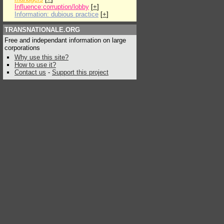
Influence:corruption/lobby
[
+
]
Information: dubious practice
[
+
]
TRANSNATIONALE.ORG
Free and independant information on large
corporations
Why use this site?
How to use it?
Contact us
-
Support this project