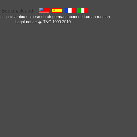
s page in
arabic
chinese
dutch
german
japanese
korean
russian
Legal notice
� T&C 1999-2010