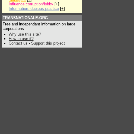
Influence:corruption/lobby
[
+
]
Information: dubious practice
[
+
]
TRANSNATIONALE.ORG
Free and independant information on large
corporations
Why use this site?
How to use it?
Contact us
-
Support this project