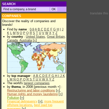
SEARCH
translate thi
COMPANIES
Discover the reality of companies and
brands!
Find by
name
:
0-9
A
B
C
D
E
F
G
H
I
J
K
L
M
N
O
P
Q
R
S
T
U
V
W
X
Y
Z
by
country
:
United States
,
Great Britain
,
Canada
,
Australia
[
+
]
by
top manager
:
A
B
C
D
E
F
G
H
I
J
K
L
M
N
O
P
Q
R
S
T
U
V
W
X
Y
Z
The world's
largest companies
by
thema
, in 2008 [previous month +] :
Restructuring and labor conditions
[
+
],
Human rights and money laundering
[
+
]
Pollution
[
+
]
Financial delinquency
[
+
],
more frequent
offshore locations
,
best paid top
managers
[
+
]