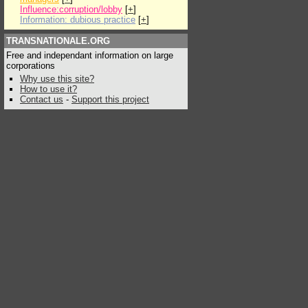
Influence:corruption/lobby
[
+
]
Information: dubious practice
[
+
]
TRANSNATIONALE.ORG
Free and independant information on large
corporations
Why use this site?
How to use it?
Contact us
-
Support this project