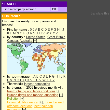
SEARCH
translate thi
COMPANIES
Discover the reality of companies and
brands!
Find by
name
:
0-9
A
B
C
D
E
F
G
H
I
J
K
L
M
N
O
P
Q
R
S
T
U
V
W
X
Y
Z
by
country
:
United States
,
Great Britain
,
Canada
,
Australia
[
+
]
by
top manager
:
A
B
C
D
E
F
G
H
I
J
K
L
M
N
O
P
Q
R
S
T
U
V
W
X
Y
Z
The world's
largest companies
by
thema
, in 2008 [previous month +] :
Restructuring and labor conditions
[
+
],
Human rights and money laundering
[
+
]
Pollution
[
+
]
Financial delinquency
[
+
],
more frequent
offshore locations
,
best paid top
managers
[
+
]