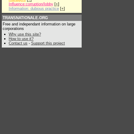
Influence:corruption/lobby
[
+
]
Information: dubious practice
[
+
]
TRANSNATIONALE.ORG
Free and independant information on large
corporations
Why use this site?
How to use it?
Contact us
-
Support this project