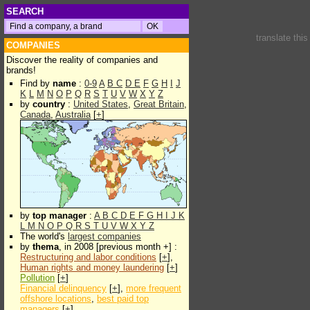
SEARCH
translate thi
COMPANIES
Discover the reality of companies and
brands!
Find by
name
:
0-9
A
B
C
D
E
F
G
H
I
J
K
L
M
N
O
P
Q
R
S
T
U
V
W
X
Y
Z
by
country
:
United States
,
Great Britain
,
Canada
,
Australia
[
+
]
by
top manager
:
A
B
C
D
E
F
G
H
I
J
K
L
M
N
O
P
Q
R
S
T
U
V
W
X
Y
Z
The world's
largest companies
by
thema
, in 2008 [previous month +] :
Restructuring and labor conditions
[
+
],
Human rights and money laundering
[
+
]
Pollution
[
+
]
Financial delinquency
[
+
],
more frequent
offshore locations
,
best paid top
managers
[
+
]