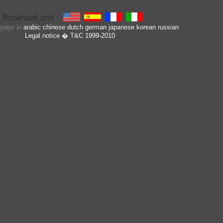
s page in
arabic
chinese
dutch
german
japanese
korean
russian
Legal notice
� T&C 1999-2010