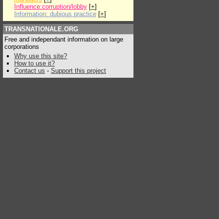
Influence:corruption/lobby
[
+
]
Information: dubious practice
[
+
]
TRANSNATIONALE.ORG
Free and independant information on large
corporations
Why use this site?
How to use it?
Contact us
-
Support this project