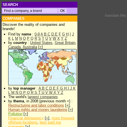
SEARCH
translate thi
COMPANIES
Discover the reality of companies and
brands!
Find by
name
:
0-9
A
B
C
D
E
F
G
H
I
J
K
L
M
N
O
P
Q
R
S
T
U
V
W
X
Y
Z
by
country
:
United States
,
Great Britain
,
Canada
,
Australia
[
+
]
by
top manager
:
A
B
C
D
E
F
G
H
I
J
K
L
M
N
O
P
Q
R
S
T
U
V
W
X
Y
Z
The world's
largest companies
by
thema
, in 2008 [previous month +] :
Restructuring and labor conditions
[
+
],
Human rights and money laundering
[
+
]
Pollution
[
+
]
Financial delinquency
[
+
],
more frequent
offshore locations
,
best paid top
managers
[
+
]