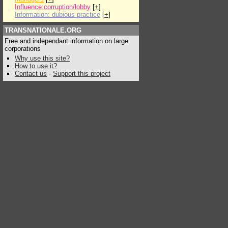
Influence:corruption/lobby
[
+
]
Information: dubious practice
[
+
]
TRANSNATIONALE.ORG
Free and independant information on large
corporations
Why use this site?
How to use it?
Contact us
-
Support this project