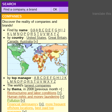
SEARCH
translate thi
COMPANIES
Discover the reality of companies and
brands!
Find by
name
:
0-9
A
B
C
D
E
F
G
H
I
J
K
L
M
N
O
P
Q
R
S
T
U
V
W
X
Y
Z
by
country
:
United States
,
Great Britain
,
Canada
,
Australia
[
+
]
by
top manager
:
A
B
C
D
E
F
G
H
I
J
K
L
M
N
O
P
Q
R
S
T
U
V
W
X
Y
Z
The world's
largest companies
by
thema
, in 2008 [previous month +] :
Restructuring and labor conditions
[
+
],
Human rights and money laundering
[
+
]
Pollution
[
+
]
Financial delinquency
[
+
],
more frequent
offshore locations
,
best paid top
managers
[
+
]