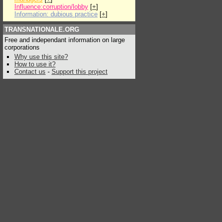
Influence:corruption/lobby
[
+
]
Information: dubious practice
[
+
]
TRANSNATIONALE.ORG
Free and independant information on large
corporations
Why use this site?
How to use it?
Contact us
-
Support this project