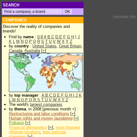
SEARCH
translate thi
COMPANIES
Discover the reality of companies and
brands!
Find by
name
:
0-9
A
B
C
D
E
F
G
H
I
J
K
L
M
N
O
P
Q
R
S
T
U
V
W
X
Y
Z
by
country
:
United States
,
Great Britain
,
Canada
,
Australia
[
+
]
by
top manager
:
A
B
C
D
E
F
G
H
I
J
K
L
M
N
O
P
Q
R
S
T
U
V
W
X
Y
Z
The world's
largest companies
by
thema
, in 2008 [previous month +] :
Restructuring and labor conditions
[
+
],
Human rights and money laundering
[
+
]
Pollution
[
+
]
Financial delinquency
[
+
],
more frequent
offshore locations
,
best paid top
managers
[
+
]