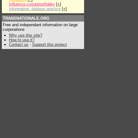
Influence:corruption/lobby
[
+
]
Information: dubious practice
[
+
]
TRANSNATIONALE.ORG
Free and independant information on large
corporations
Why use this site?
How to use it?
Contact us
-
Support this project