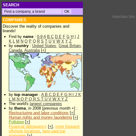
SEARCH
translate thi
COMPANIES
Discover the reality of companies and
brands!
Find by
name
:
0-9
A
B
C
D
E
F
G
H
I
J
K
L
M
N
O
P
Q
R
S
T
U
V
W
X
Y
Z
by
country
:
United States
,
Great Britain
,
Canada
,
Australia
[
+
]
by
top manager
:
A
B
C
D
E
F
G
H
I
J
K
L
M
N
O
P
Q
R
S
T
U
V
W
X
Y
Z
The world's
largest companies
by
thema
, in 2008 [previous month +] :
Restructuring and labor conditions
[
+
],
Human rights and money laundering
[
+
]
Pollution
[
+
]
Financial delinquency
[
+
],
more frequent
offshore locations
,
best paid top
managers
[
+
]