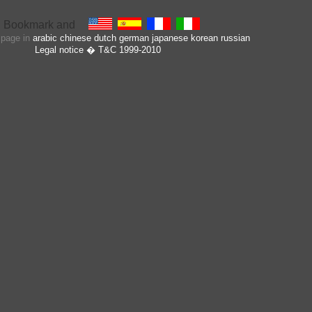
s page in
arabic
chinese
dutch
german
japanese
korean
russian
Legal notice
� T&C 1999-2010