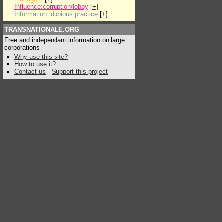
Influence:corruption/lobby
[
+
]
Information: dubious practice
[
+
]
TRANSNATIONALE.ORG
Free and independant information on large
corporations
Why use this site?
How to use it?
Contact us
-
Support this project