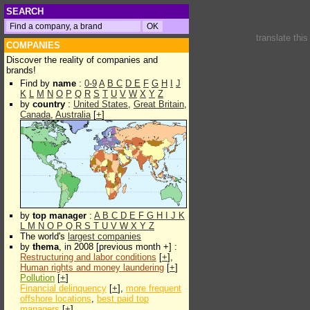
SEARCH
translate thi
COMPANIES
Discover the reality of companies and
brands!
Find by
name
:
0-9
A
B
C
D
E
F
G
H
I
J
K
L
M
N
O
P
Q
R
S
T
U
V
W
X
Y
Z
by
country
:
United States
,
Great Britain
,
Canada
,
Australia
[
+
]
by
top manager
:
A
B
C
D
E
F
G
H
I
J
K
L
M
N
O
P
Q
R
S
T
U
V
W
X
Y
Z
The world's
largest companies
by
thema
, in 2008 [previous month +] :
Restructuring and labor conditions
[
+
],
Human rights and money laundering
[
+
]
Pollution
[
+
]
Financial delinquency
[
+
],
more frequent
offshore locations
,
best paid top
managers
[
+
]