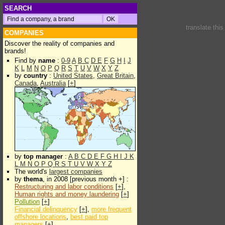
SEARCH
translate thi
COMPANIES
Discover the reality of companies and
brands!
Find by
name
:
0-9
A
B
C
D
E
F
G
H
I
J
K
L
M
N
O
P
Q
R
S
T
U
V
W
X
Y
Z
by
country
:
United States
,
Great Britain
,
Canada
,
Australia
[
+
]
by
top manager
:
A
B
C
D
E
F
G
H
I
J
K
L
M
N
O
P
Q
R
S
T
U
V
W
X
Y
Z
The world's
largest companies
by
thema
, in 2008 [previous month +] :
Restructuring and labor conditions
[
+
],
Human rights and money laundering
[
+
]
Pollution
[
+
]
Financial delinquency
[
+
],
more frequent
offshore locations
,
best paid top
managers
[
+
]