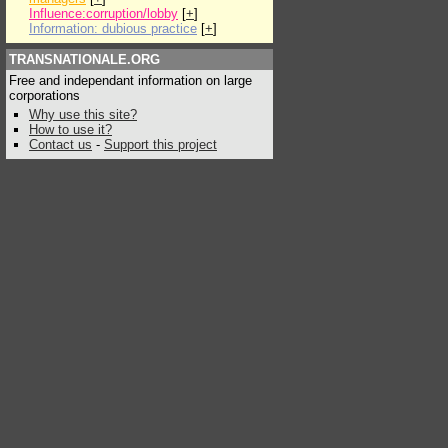
Influence:corruption/lobby
[
+
]
Information: dubious practice
[
+
]
TRANSNATIONALE.ORG
Free and independant information on large
corporations
Why use this site?
How to use it?
Contact us
-
Support this project