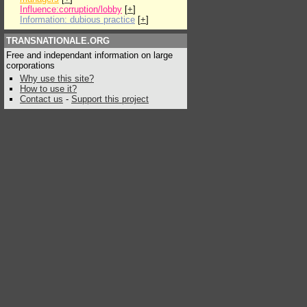
Influence:corruption/lobby
[
+
]
Information: dubious practice
[
+
]
TRANSNATIONALE.ORG
Free and independant information on large
corporations
Why use this site?
How to use it?
Contact us
-
Support this project