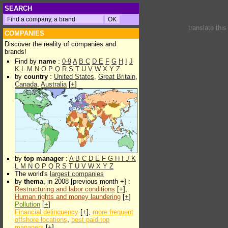
SEARCH
translate thi
COMPANIES
Discover the reality of companies and
brands!
Find by
name
:
0-9
A
B
C
D
E
F
G
H
I
J
K
L
M
N
O
P
Q
R
S
T
U
V
W
X
Y
Z
by
country
:
United States
,
Great Britain
,
Canada
,
Australia
[
+
]
by
top manager
:
A
B
C
D
E
F
G
H
I
J
K
L
M
N
O
P
Q
R
S
T
U
V
W
X
Y
Z
The world's
largest companies
by
thema
, in 2008 [previous month +] :
Restructuring and labor conditions
[
+
],
Human rights and money laundering
[
+
]
Pollution
[
+
]
Financial delinquency
[
+
],
more frequent
offshore locations
,
best paid top
managers
[
+
]