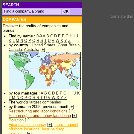
SEARCH
translate thi
COMPANIES
Discover the reality of companies and
brands!
Find by
name
:
0-9
A
B
C
D
E
F
G
H
I
J
K
L
M
N
O
P
Q
R
S
T
U
V
W
X
Y
Z
by
country
:
United States
,
Great Britain
,
Canada
,
Australia
[
+
]
by
top manager
:
A
B
C
D
E
F
G
H
I
J
K
L
M
N
O
P
Q
R
S
T
U
V
W
X
Y
Z
The world's
largest companies
by
thema
, in 2008 [previous month +] :
Restructuring and labor conditions
[
+
],
Human rights and money laundering
[
+
]
Pollution
[
+
]
Financial delinquency
[
+
],
more frequent
offshore locations
,
best paid top
managers
[
+
]