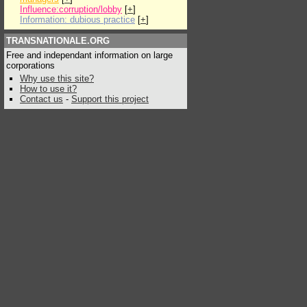
Influence:corruption/lobby
[
+
]
Information: dubious practice
[
+
]
TRANSNATIONALE.ORG
Free and independant information on large
corporations
Why use this site?
How to use it?
Contact us
-
Support this project