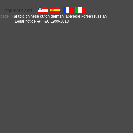
s page in
arabic
chinese
dutch
german
japanese
korean
russian
Legal notice
� T&C 1999-2010