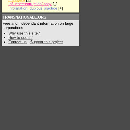
Influence:corruption/lobby
[
+
]
Information: dubious practice
[
+
]
TRANSNATIONALE.ORG
Free and independant information on large
corporations
Why use this site?
How to use it?
Contact us
-
Support this project