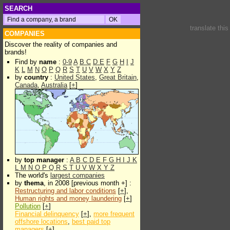
SEARCH
translate thi
COMPANIES
Discover the reality of companies and
brands!
Find by
name
:
0-9
A
B
C
D
E
F
G
H
I
J
K
L
M
N
O
P
Q
R
S
T
U
V
W
X
Y
Z
by
country
:
United States
,
Great Britain
,
Canada
,
Australia
[
+
]
by
top manager
:
A
B
C
D
E
F
G
H
I
J
K
L
M
N
O
P
Q
R
S
T
U
V
W
X
Y
Z
The world's
largest companies
by
thema
, in 2008 [previous month +] :
Restructuring and labor conditions
[
+
],
Human rights and money laundering
[
+
]
Pollution
[
+
]
Financial delinquency
[
+
],
more frequent
offshore locations
,
best paid top
managers
[
+
]