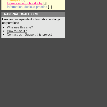
Influence:corruption/lobby
[
+
]
Information: dubious practice
[
+
]
TRANSNATIONALE.ORG
Free and independant information on large
corporations
Why use this site?
How to use it?
Contact us
-
Support this project