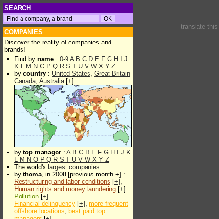
SEARCH
translate thi
COMPANIES
Discover the reality of companies and
brands!
Find by
name
:
0-9
A
B
C
D
E
F
G
H
I
J
K
L
M
N
O
P
Q
R
S
T
U
V
W
X
Y
Z
by
country
:
United States
,
Great Britain
,
Canada
,
Australia
[
+
]
by
top manager
:
A
B
C
D
E
F
G
H
I
J
K
L
M
N
O
P
Q
R
S
T
U
V
W
X
Y
Z
The world's
largest companies
by
thema
, in 2008 [previous month +] :
Restructuring and labor conditions
[
+
],
Human rights and money laundering
[
+
]
Pollution
[
+
]
Financial delinquency
[
+
],
more frequent
offshore locations
,
best paid top
managers
[
+
]