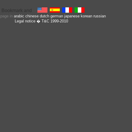
s page in
arabic
chinese
dutch
german
japanese
korean
russian
Legal notice
� T&C 1999-2010