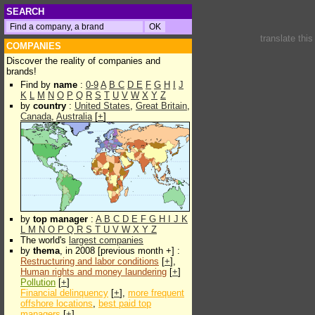
SEARCH
translate thi
COMPANIES
Discover the reality of companies and
brands!
Find by
name
:
0-9
A
B
C
D
E
F
G
H
I
J
K
L
M
N
O
P
Q
R
S
T
U
V
W
X
Y
Z
by
country
:
United States
,
Great Britain
,
Canada
,
Australia
[
+
]
by
top manager
:
A
B
C
D
E
F
G
H
I
J
K
L
M
N
O
P
Q
R
S
T
U
V
W
X
Y
Z
The world's
largest companies
by
thema
, in 2008 [previous month +] :
Restructuring and labor conditions
[
+
],
Human rights and money laundering
[
+
]
Pollution
[
+
]
Financial delinquency
[
+
],
more frequent
offshore locations
,
best paid top
managers
[
+
]