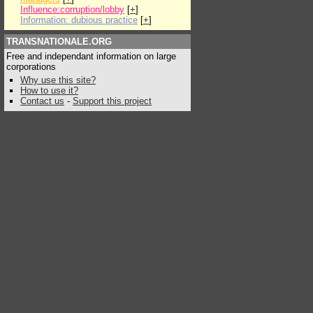
Influence:corruption/lobby
[
+
]
Information: dubious practice
[
+
]
TRANSNATIONALE.ORG
Free and independant information on large
corporations
Why use this site?
How to use it?
Contact us
-
Support this project