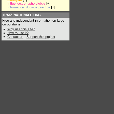
Influence:corruption/lobby
[
+
]
Information: dubious practice
[
+
]
TRANSNATIONALE.ORG
Free and independant information on large
corporations
Why use this site?
How to use it?
Contact us
-
Support this project