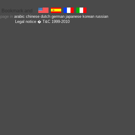
s page in
arabic
chinese
dutch
german
japanese
korean
russian
Legal notice
� T&C 1999-2010