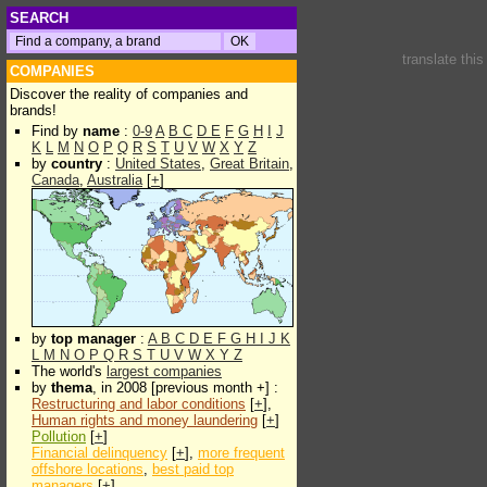
SEARCH
translate thi
COMPANIES
Discover the reality of companies and
brands!
Find by
name
:
0-9
A
B
C
D
E
F
G
H
I
J
K
L
M
N
O
P
Q
R
S
T
U
V
W
X
Y
Z
by
country
:
United States
,
Great Britain
,
Canada
,
Australia
[
+
]
by
top manager
:
A
B
C
D
E
F
G
H
I
J
K
L
M
N
O
P
Q
R
S
T
U
V
W
X
Y
Z
The world's
largest companies
by
thema
, in 2008 [previous month +] :
Restructuring and labor conditions
[
+
],
Human rights and money laundering
[
+
]
Pollution
[
+
]
Financial delinquency
[
+
],
more frequent
offshore locations
,
best paid top
managers
[
+
]