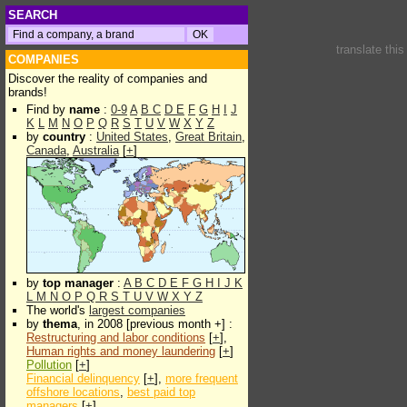
SEARCH
translate thi
COMPANIES
Discover the reality of companies and
brands!
Find by
name
:
0-9
A
B
C
D
E
F
G
H
I
J
K
L
M
N
O
P
Q
R
S
T
U
V
W
X
Y
Z
by
country
:
United States
,
Great Britain
,
Canada
,
Australia
[
+
]
by
top manager
:
A
B
C
D
E
F
G
H
I
J
K
L
M
N
O
P
Q
R
S
T
U
V
W
X
Y
Z
The world's
largest companies
by
thema
, in 2008 [previous month +] :
Restructuring and labor conditions
[
+
],
Human rights and money laundering
[
+
]
Pollution
[
+
]
Financial delinquency
[
+
],
more frequent
offshore locations
,
best paid top
managers
[
+
]