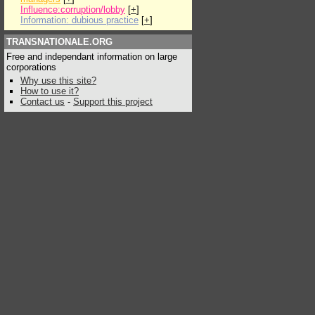
Influence:corruption/lobby
[
+
]
Information: dubious practice
[
+
]
TRANSNATIONALE.ORG
Free and independant information on large
corporations
Why use this site?
How to use it?
Contact us
-
Support this project