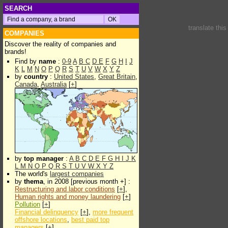
SEARCH
translate thi
COMPANIES
Discover the reality of companies and
brands!
Find by
name
:
0-9
A
B
C
D
E
F
G
H
I
J
K
L
M
N
O
P
Q
R
S
T
U
V
W
X
Y
Z
by
country
:
United States
,
Great Britain
,
Canada
,
Australia
[
+
]
by
top manager
:
A
B
C
D
E
F
G
H
I
J
K
L
M
N
O
P
Q
R
S
T
U
V
W
X
Y
Z
The world's
largest companies
by
thema
, in 2008 [previous month +] :
Restructuring and labor conditions
[
+
],
Human rights and money laundering
[
+
]
Pollution
[
+
]
Financial delinquency
[
+
],
more frequent
offshore locations
,
best paid top
managers
[
+
]