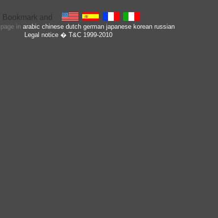
s page in
arabic
chinese
dutch
german
japanese
korean
russian
Legal notice
� T&C 1999-2010