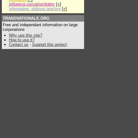
Influence:corruption/lobby
[
+
]
Information: dubious practice
[
+
]
TRANSNATIONALE.ORG
Free and independant information on large
corporations
Why use this site?
How to use it?
Contact us
-
Support this project