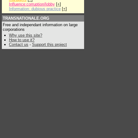
Influence:corruption/lobby
[
+
]
Information: dubious practice
[
+
]
TRANSNATIONALE.ORG
Free and independant information on large
corporations
Why use this site?
How to use it?
Contact us
-
Support this project