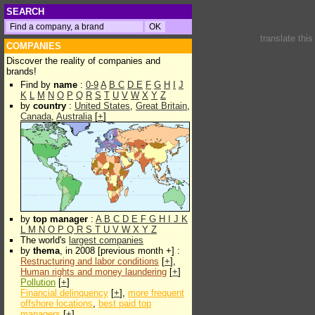
SEARCH
translate thi
COMPANIES
Discover the reality of companies and
brands!
Find by
name
:
0-9
A
B
C
D
E
F
G
H
I
J
K
L
M
N
O
P
Q
R
S
T
U
V
W
X
Y
Z
by
country
:
United States
,
Great Britain
,
Canada
,
Australia
[
+
]
by
top manager
:
A
B
C
D
E
F
G
H
I
J
K
L
M
N
O
P
Q
R
S
T
U
V
W
X
Y
Z
The world's
largest companies
by
thema
, in 2008 [previous month +] :
Restructuring and labor conditions
[
+
],
Human rights and money laundering
[
+
]
Pollution
[
+
]
Financial delinquency
[
+
],
more frequent
offshore locations
,
best paid top
managers
[
+
]