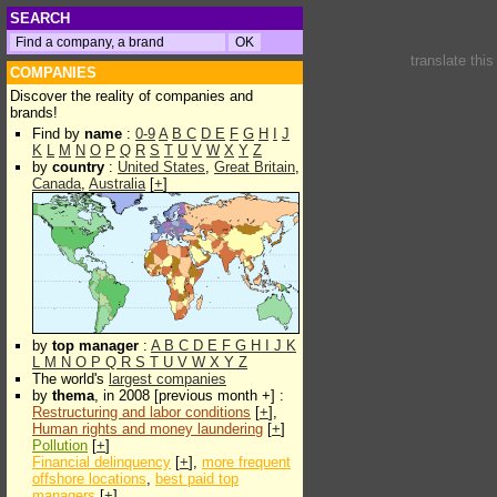
SEARCH
translate thi
COMPANIES
Discover the reality of companies and
brands!
Find by
name
:
0-9
A
B
C
D
E
F
G
H
I
J
K
L
M
N
O
P
Q
R
S
T
U
V
W
X
Y
Z
by
country
:
United States
,
Great Britain
,
Canada
,
Australia
[
+
]
by
top manager
:
A
B
C
D
E
F
G
H
I
J
K
L
M
N
O
P
Q
R
S
T
U
V
W
X
Y
Z
The world's
largest companies
by
thema
, in 2008 [previous month +] :
Restructuring and labor conditions
[
+
],
Human rights and money laundering
[
+
]
Pollution
[
+
]
Financial delinquency
[
+
],
more frequent
offshore locations
,
best paid top
managers
[
+
]