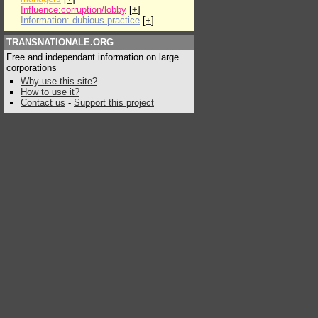
Influence:corruption/lobby
[
+
]
Information: dubious practice
[
+
]
TRANSNATIONALE.ORG
Free and independant information on large
corporations
Why use this site?
How to use it?
Contact us
-
Support this project