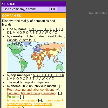
SEARCH
translate thi
COMPANIES
Discover the reality of companies and
brands!
Find by
name
:
0-9
A
B
C
D
E
F
G
H
I
J
K
L
M
N
O
P
Q
R
S
T
U
V
W
X
Y
Z
by
country
:
United States
,
Great Britain
,
Canada
,
Australia
[
+
]
by
top manager
:
A
B
C
D
E
F
G
H
I
J
K
L
M
N
O
P
Q
R
S
T
U
V
W
X
Y
Z
The world's
largest companies
by
thema
, in 2008 [previous month +] :
Restructuring and labor conditions
[
+
],
Human rights and money laundering
[
+
]
Pollution
[
+
]
Financial delinquency
[
+
],
more frequent
offshore locations
,
best paid top
managers
[
+
]