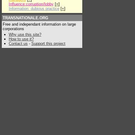
Influence:corruption/lobby
[
+
]
Information: dubious practice
[
+
]
TRANSNATIONALE.ORG
Free and independant information on large
corporations
Why use this site?
How to use it?
Contact us
-
Support this project