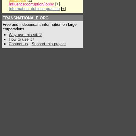
Influence:corruption/lobby
[
+
]
Information: dubious practice
[
+
]
TRANSNATIONALE.ORG
Free and independant information on large
corporations
Why use this site?
How to use it?
Contact us
-
Support this project