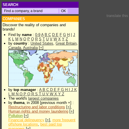
SEARCH
translate thi
COMPANIES
Discover the reality of companies and
brands!
Find by
name
:
0-9
A
B
C
D
E
F
G
H
I
J
K
L
M
N
O
P
Q
R
S
T
U
V
W
X
Y
Z
by
country
:
United States
,
Great Britain
,
Canada
,
Australia
[
+
]
by
top manager
:
A
B
C
D
E
F
G
H
I
J
K
L
M
N
O
P
Q
R
S
T
U
V
W
X
Y
Z
The world's
largest companies
by
thema
, in 2008 [previous month +] :
Restructuring and labor conditions
[
+
],
Human rights and money laundering
[
+
]
Pollution
[
+
]
Financial delinquency
[
+
],
more frequent
offshore locations
,
best paid top
managers
[
+
]