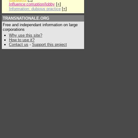
Influence:corruption/lobby
[
+
]
Information: dubious practice
[
+
]
TRANSNATIONALE.ORG
Free and independant information on large
corporations
Why use this site?
How to use it?
Contact us
-
Support this project