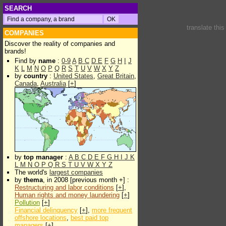
SEARCH
translate thi
COMPANIES
Discover the reality of companies and
brands!
Find by
name
:
0-9
A
B
C
D
E
F
G
H
I
J
K
L
M
N
O
P
Q
R
S
T
U
V
W
X
Y
Z
by
country
:
United States
,
Great Britain
,
Canada
,
Australia
[
+
]
by
top manager
:
A
B
C
D
E
F
G
H
I
J
K
L
M
N
O
P
Q
R
S
T
U
V
W
X
Y
Z
The world's
largest companies
by
thema
, in 2008 [previous month +] :
Restructuring and labor conditions
[
+
],
Human rights and money laundering
[
+
]
Pollution
[
+
]
Financial delinquency
[
+
],
more frequent
offshore locations
,
best paid top
managers
[
+
]