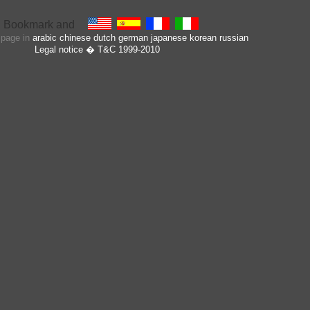
s page in
arabic
chinese
dutch
german
japanese
korean
russian
Legal notice
� T&C 1999-2010