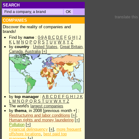
SEARCH
translate thi
COMPANIES
Discover the reality of companies and
brands!
Find by
name
:
0-9
A
B
C
D
E
F
G
H
I
J
K
L
M
N
O
P
Q
R
S
T
U
V
W
X
Y
Z
by
country
:
United States
,
Great Britain
,
Canada
,
Australia
[
+
]
by
top manager
:
A
B
C
D
E
F
G
H
I
J
K
L
M
N
O
P
Q
R
S
T
U
V
W
X
Y
Z
The world's
largest companies
by
thema
, in 2008 [previous month +] :
Restructuring and labor conditions
[
+
],
Human rights and money laundering
[
+
]
Pollution
[
+
]
Financial delinquency
[
+
],
more frequent
offshore locations
,
best paid top
managers
[
+
]