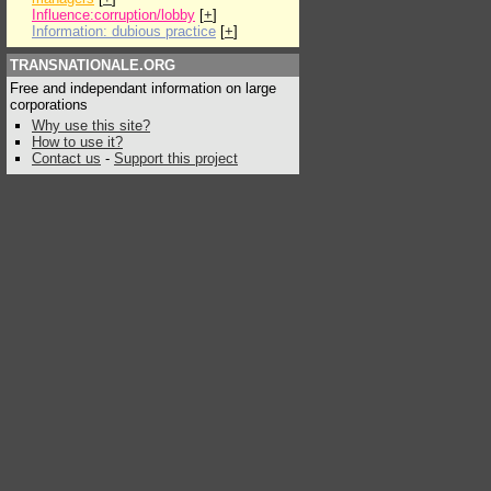
Influence:corruption/lobby
[
+
]
Information: dubious practice
[
+
]
TRANSNATIONALE.ORG
Free and independant information on large
corporations
Why use this site?
How to use it?
Contact us
-
Support this project