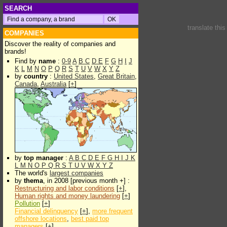
SEARCH
translate thi
COMPANIES
Discover the reality of companies and
brands!
Find by
name
:
0-9
A
B
C
D
E
F
G
H
I
J
K
L
M
N
O
P
Q
R
S
T
U
V
W
X
Y
Z
by
country
:
United States
,
Great Britain
,
Canada
,
Australia
[
+
]
by
top manager
:
A
B
C
D
E
F
G
H
I
J
K
L
M
N
O
P
Q
R
S
T
U
V
W
X
Y
Z
The world's
largest companies
by
thema
, in 2008 [previous month +] :
Restructuring and labor conditions
[
+
],
Human rights and money laundering
[
+
]
Pollution
[
+
]
Financial delinquency
[
+
],
more frequent
offshore locations
,
best paid top
managers
[
+
]