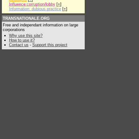
Influence:corruption/lobby
[
+
]
Information: dubious practice
[
+
]
TRANSNATIONALE.ORG
Free and independant information on large
corporations
Why use this site?
How to use it?
Contact us
-
Support this project