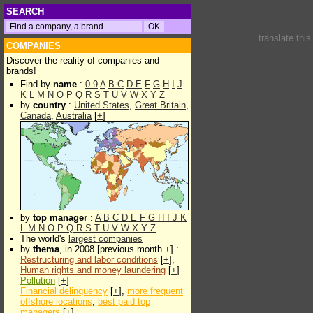
SEARCH
translate thi
COMPANIES
Discover the reality of companies and
brands!
Find by
name
:
0-9
A
B
C
D
E
F
G
H
I
J
K
L
M
N
O
P
Q
R
S
T
U
V
W
X
Y
Z
by
country
:
United States
,
Great Britain
,
Canada
,
Australia
[
+
]
by
top manager
:
A
B
C
D
E
F
G
H
I
J
K
L
M
N
O
P
Q
R
S
T
U
V
W
X
Y
Z
The world's
largest companies
by
thema
, in 2008 [previous month +] :
Restructuring and labor conditions
[
+
],
Human rights and money laundering
[
+
]
Pollution
[
+
]
Financial delinquency
[
+
],
more frequent
offshore locations
,
best paid top
managers
[
+
]