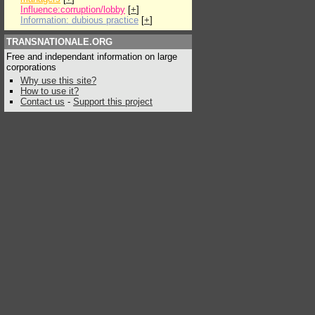
Influence:corruption/lobby
[
+
]
Information: dubious practice
[
+
]
TRANSNATIONALE.ORG
Free and independant information on large
corporations
Why use this site?
How to use it?
Contact us
-
Support this project