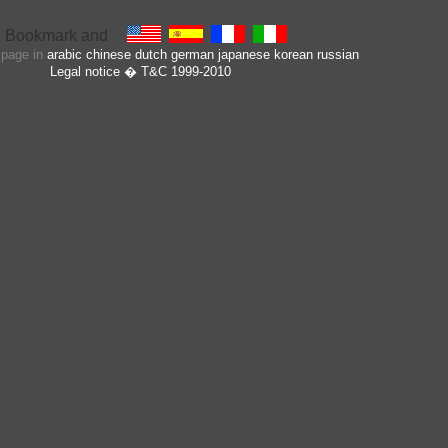
s page in
arabic
chinese
dutch
german
japanese
korean
russian
Legal notice
� T&C 1999-2010