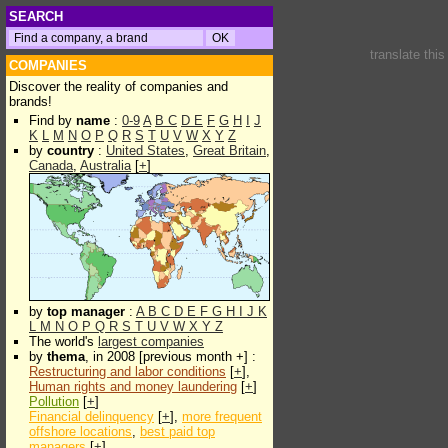
SEARCH
translate thi
COMPANIES
Discover the reality of companies and
brands!
Find by
name
:
0-9
A
B
C
D
E
F
G
H
I
J
K
L
M
N
O
P
Q
R
S
T
U
V
W
X
Y
Z
by
country
:
United States
,
Great Britain
,
Canada
,
Australia
[
+
]
by
top manager
:
A
B
C
D
E
F
G
H
I
J
K
L
M
N
O
P
Q
R
S
T
U
V
W
X
Y
Z
The world's
largest companies
by
thema
, in 2008 [previous month +] :
Restructuring and labor conditions
[
+
],
Human rights and money laundering
[
+
]
Pollution
[
+
]
Financial delinquency
[
+
],
more frequent
offshore locations
,
best paid top
managers
[
+
]