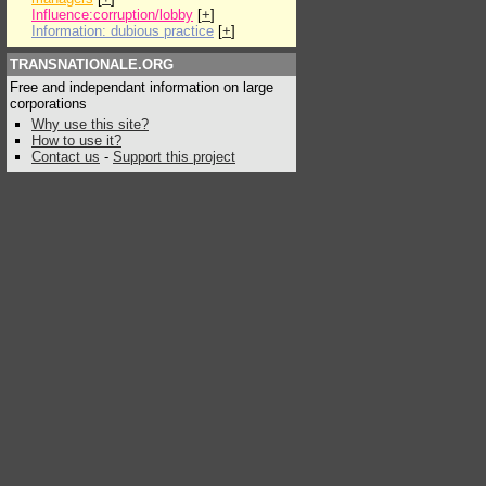
Influence:corruption/lobby
[
+
]
Information: dubious practice
[
+
]
TRANSNATIONALE.ORG
Free and independant information on large
corporations
Why use this site?
How to use it?
Contact us
-
Support this project