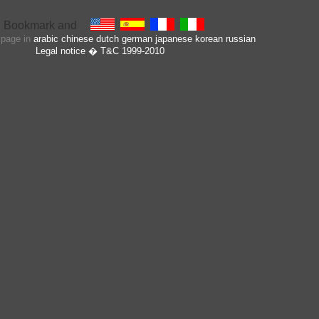
s page in
arabic
chinese
dutch
german
japanese
korean
russian
Legal notice
� T&C 1999-2010