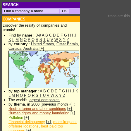
SEARCH
translate thi
COMPANIES
Discover the reality of companies and
brands!
Find by
name
:
0-9
A
B
C
D
E
F
G
H
I
J
K
L
M
N
O
P
Q
R
S
T
U
V
W
X
Y
Z
by
country
:
United States
,
Great Britain
,
Canada
,
Australia
[
+
]
by
top manager
:
A
B
C
D
E
F
G
H
I
J
K
L
M
N
O
P
Q
R
S
T
U
V
W
X
Y
Z
The world's
largest companies
by
thema
, in 2008 [previous month +] :
Restructuring and labor conditions
[
+
],
Human rights and money laundering
[
+
]
Pollution
[
+
]
Financial delinquency
[
+
],
more frequent
offshore locations
,
best paid top
managers
[
+
]