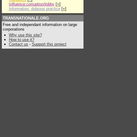
Influence:corruption/lobby
[
+
]
Information: dubious practice
[
+
]
TRANSNATIONALE.ORG
Free and independant information on large
corporations
Why use this site?
How to use it?
Contact us
-
Support this project